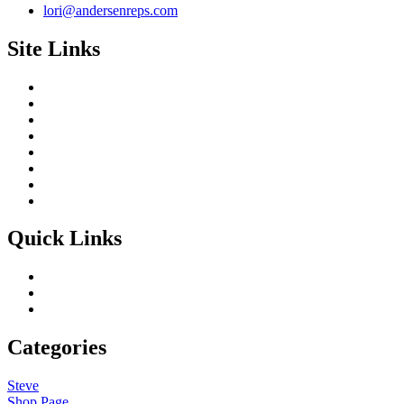
lori@andersenreps.com
Site Links
Quick Links
Categories
Steve
Shop Page