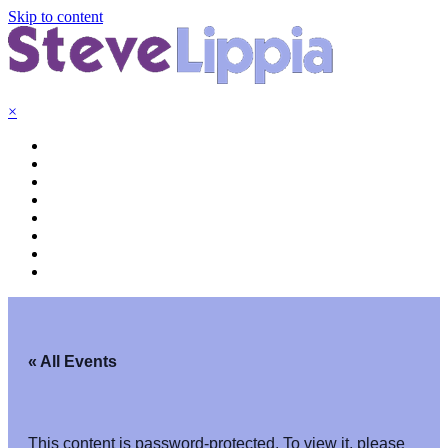
Skip to content
×
« All Events
This content is password-protected. To view it, please