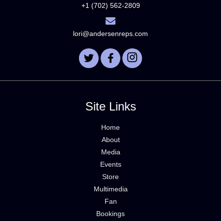
+1 (702) 562-2809
lori@andersenreps.com
Site Links
Home
About
Media
Events
Store
Multimedia
Fan
Bookings