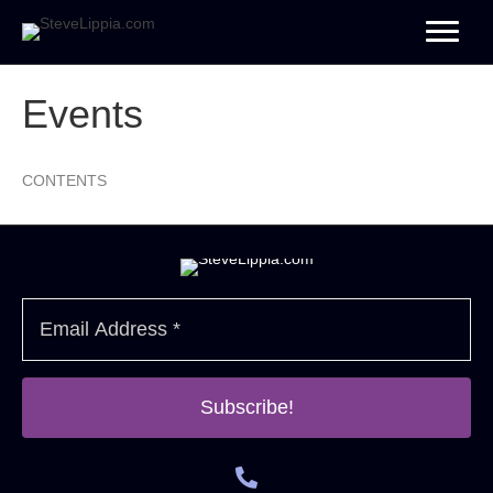
Events
CONTENTS
Subscribe!