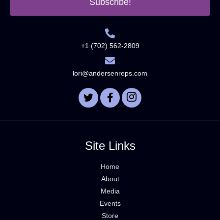
Subscribe!
+1 (702) 562-2809
lori@andersenreps.com
Site Links
Home
About
Media
Events
Store