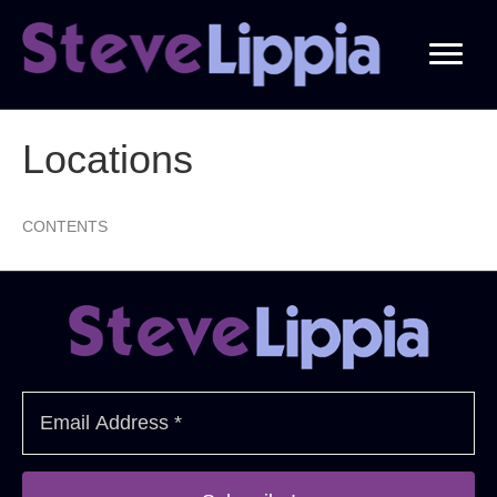
Locations
CONTENTS