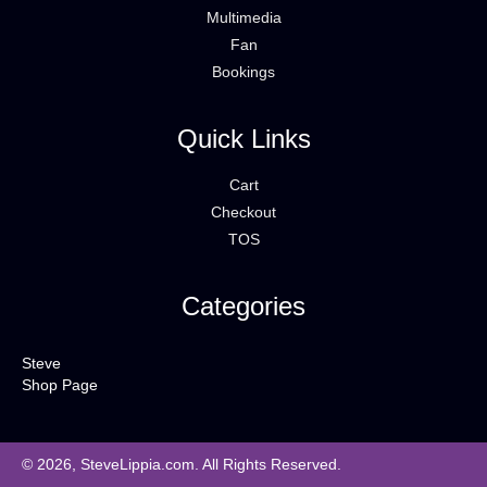
Multimedia
Fan
Bookings
Quick Links
Cart
Checkout
TOS
Categories
Steve
Shop Page
© 2026, SteveLippia.com. All Rights Reserved.