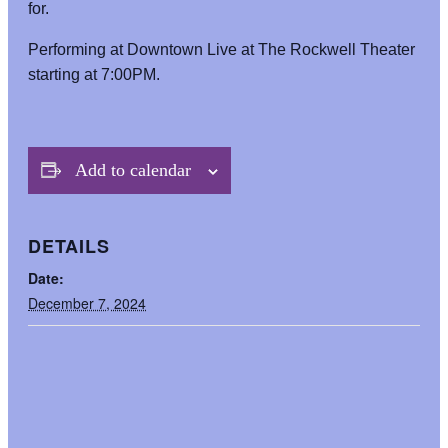
for.
Performing at Downtown Live at The Rockwell Theater
starting at 7:00PM.
Add to calendar
DETAILS
Date:
December 7, 2024