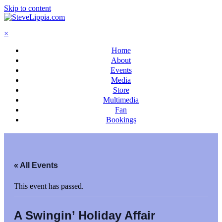
Skip to content
×
Home
About
Events
Media
Store
Multimedia
Fan
Bookings
« All Events
This event has passed.
A Swingin’ Holiday Affair