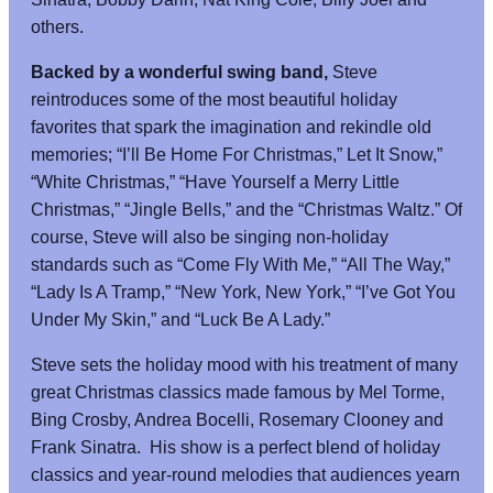
others.
Backed by a wonderful swing band,
Steve
reintroduces some of the most beautiful holiday
favorites that spark the imagination and rekindle old
memories; “I’ll Be Home For Christmas,” Let It Snow,”
“White Christmas,” “Have Yourself a Merry Little
Christmas,” “Jingle Bells,” and the “Christmas Waltz.” Of
course, Steve will also be singing non-holiday
standards such as “Come Fly With Me,” “All The Way,”
“Lady Is A Tramp,” “New York, New York,” “I’ve Got You
Under My Skin,” and “Luck Be A Lady.”
Steve sets the holiday mood with his treatment of many
great Christmas classics made famous by Mel Torme,
Bing Crosby, Andrea Bocelli, Rosemary Clooney and
Frank Sinatra. His show is a perfect blend of holiday
classics and year-round melodies that audiences yearn