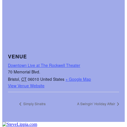
VENUE
Downtown Live at The Rockwell Theater
70 Memorial Blvd.
Bristol
,
CT
06010
United States
+ Google Map
View Venue Website
Simply Sinatra
A Swingin’ Holiday Affair