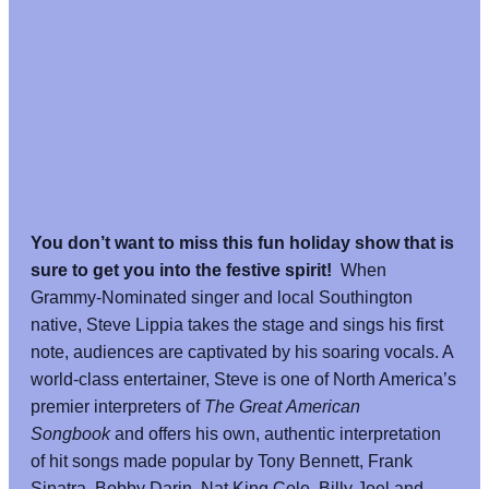
You don’t want to miss this fun holiday show that is
sure to get you into the festive spirit!
When
Grammy-Nominated singer and local Southington
native, Steve Lippia takes the stage and sings his first
note, audiences are captivated by his soaring vocals. A
world-class entertainer, Steve is one of North America’s
premier interpreters of
The Great American
Songbook
and offers his own, authentic interpretation
of hit songs made popular by Tony Bennett, Frank
Sinatra, Bobby Darin, Nat King Cole, Billy Joel and