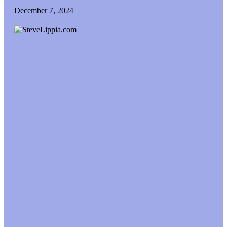
December 7, 2024