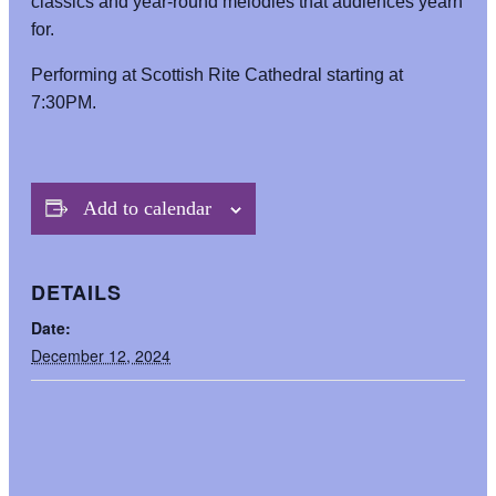
classics and year-round melodies that audiences yearn
for.
Performing at Scottish Rite Cathedral starting at
7:30PM.
Add to calendar
DETAILS
Date:
December 12, 2024