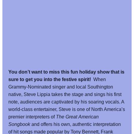
You don’t want to miss this fun holiday show that is
sure to get you into the festive spirit!
When
Grammy-Nominated singer and local Southington
native, Steve Lippia takes the stage and sings his first
note, audiences are captivated by his soaring vocals. A
world-class entertainer, Steve is one of North America’s
premier interpreters of
The Great American
Songbook
and offers his own, authentic interpretation
of hit songs made popular by Tony Bennett, Frank