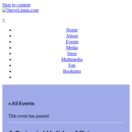
Skip to content
×
Home
About
Events
Media
Store
Multimedia
Fan
Bookings
« All Events
This event has passed.