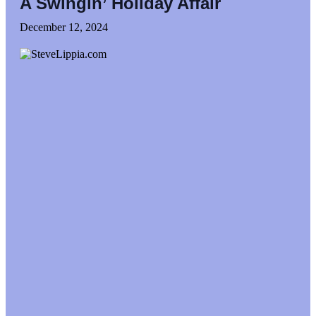
A Swingin’ Holiday Affair
December 12, 2024