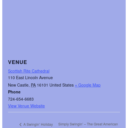
VENUE
Scottish Rite Cathedral
110 East Lincoln Avenue
New Castle
,
PA
16101
United States
+ Google Map
Phone
724-654-6683
View Venue Website
Simply Swingin’ – The Great American
A Swingin’ Holiday