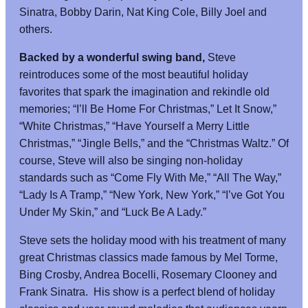
Sinatra, Bobby Darin, Nat King Cole, Billy Joel and
others.
Backed by a wonderful swing band,
Steve
reintroduces some of the most beautiful holiday
favorites that spark the imagination and rekindle old
memories; “I’ll Be Home For Christmas,” Let It Snow,”
“White Christmas,” “Have Yourself a Merry Little
Christmas,” “Jingle Bells,” and the “Christmas Waltz.” Of
course, Steve will also be singing non-holiday
standards such as “Come Fly With Me,” “All The Way,”
“Lady Is A Tramp,” “New York, New York,” “I’ve Got You
Under My Skin,” and “Luck Be A Lady.”
Steve sets the holiday mood with his treatment of many
great Christmas classics made famous by Mel Torme,
Bing Crosby, Andrea Bocelli, Rosemary Clooney and
Frank Sinatra. His show is a perfect blend of holiday