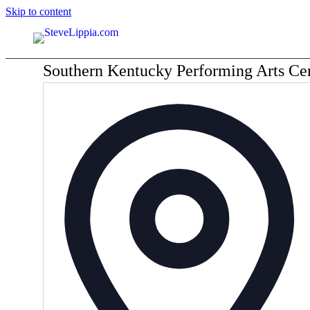
Skip to content
Southern Kentucky Performing Arts C
Ad