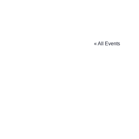
« All Events