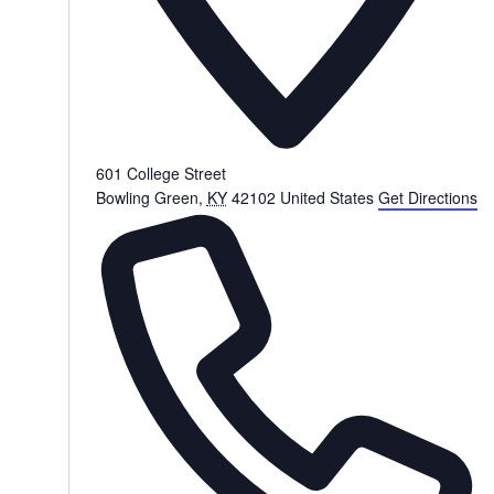
601 College Street
Bowling Green
,
KY
42102
United States
Get Directions