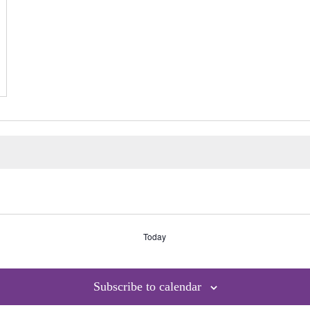
Today
Subscribe to calendar