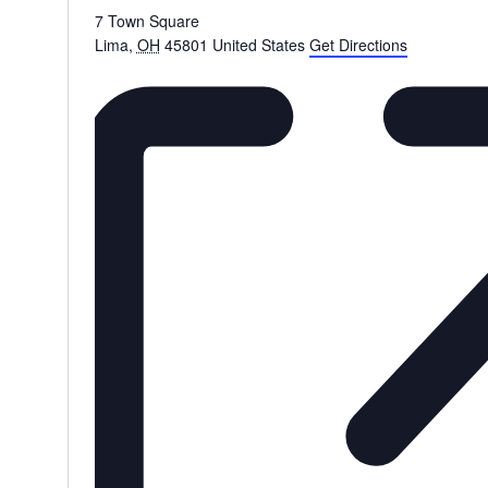
7 Town Square
Lima
,
OH
45801
United States
Get Directions