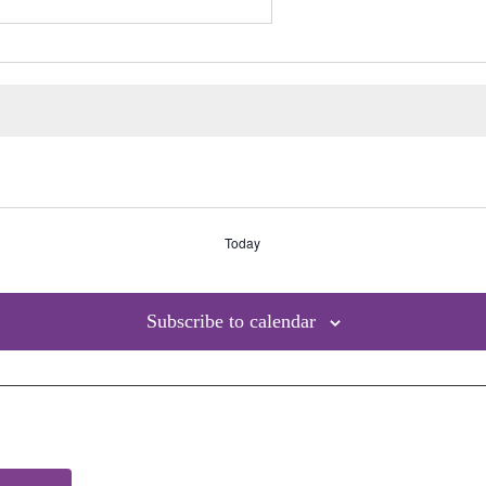
Today
Subscribe to calendar
Site Links
Qui