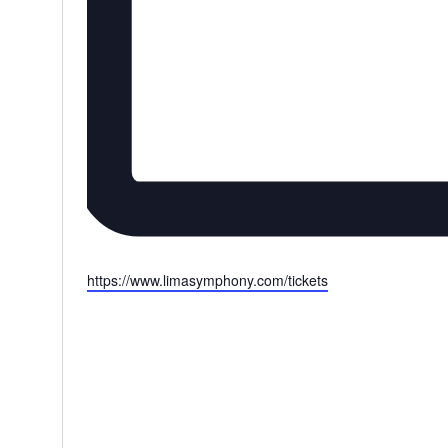
Website
https://www.limasymphony.com/tickets