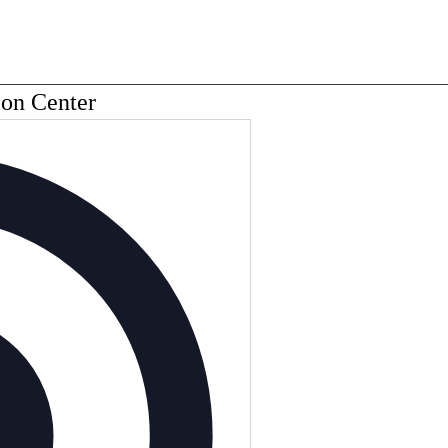
ion Center
Address