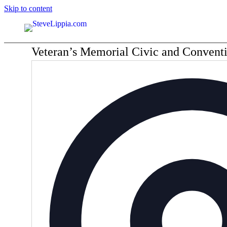
Skip to content
Veteran’s Memorial Civic and Convent