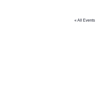
« All Events